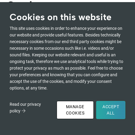
Garden
Cookies on this website
This site uses cookies in order to enhance your experience on
At a Glance
our website and provide useful features. Besides technically
necessary cookies from our end third party cookies might be
Global Forum Event Archive and Audio Garden
necessary in some occasions such like i.e. videos and/or
sound files. Keeping our website relevant and useful is an
With 200+ tracks in 9 languages, the language community
ongoing task, therefore we use analytical tools while trying to
pages, and the community interaction platform.
protect your privacy as much as possible. Feel free to choose
your preferences and knowing that you can configure and
accept the use of the cookies, and modify your consent
options, at any time.
Self-Paced
Read our privacy
MANAGE
ACCEPT
Online Only
policy
COOKIES
ALL
The
Global Forum for Transforming Society & Self
is an
annual gathering of change makers, systems thinkers,
DONATE
and awareness practitioners, dedicated to creating a