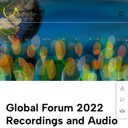
Global Forum 2022
Recordings and Audio