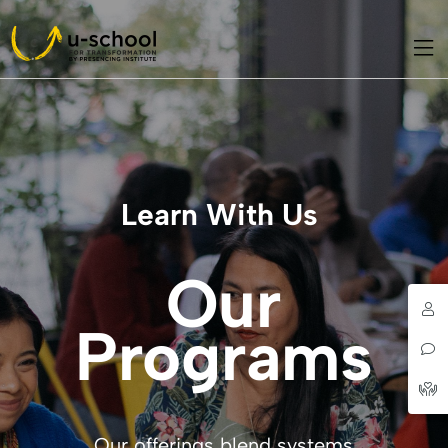
Learn With Us
Our
Programs
Our offerings blend systems