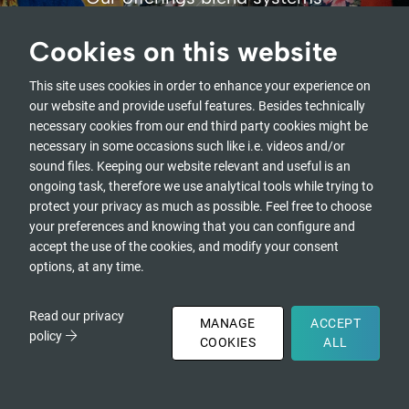
thinking, action learning, social
arts, awareness-based
Cookies on this website
practices,
and multi-sector learning and
This site uses cookies in order to enhance your experience on
collaboration.
our website and provide useful features. Besides technically
necessary cookies from our end third party cookies might be
necessary in some occasions such like i.e. videos and/or
OUR OFFERINGS
sound files. Keeping our website relevant and useful is an
ongoing task, therefore we use analytical tools while trying to
protect your privacy as much as possible. Feel free to choose
your preferences and knowing that you can configure and
accept the use of the cookies, and modify your consent
options, at any time.
Read our privacy
MANAGE
ACCEPT
policy
COOKIES
ALL
Open
DONATE