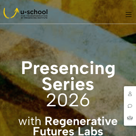
Presencing
Series
2026
with
Regenerative
Futures Labs