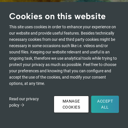
Cookies on this website
From Attention to Intention. From
Intention to Agency.
This site uses cookies in order to enhance your experience on
A journey into who we are as humanity,
our website and provide useful features. Besides technically
and who we are called to become.
necessary cookies from our end third party cookies might be
necessary in some occasions such like i.e. videos and/or
Watch the Recordings of the
sound files. Keeping our website relevant and useful is an
2026 Edition
ongoing task, therefore we use analytical tools while trying to
protect your privacy as much as possible. Feel free to choose
your preferences and knowing that you can configure and
accept the use of the cookies, and modify your consent
REGISTRATIONS CLOSED
options, at any time.
Read our privacy
MANAGE
ACCEPT
policy
COOKIES
ALL
Artwork by Jayce Pei Yu Lee
DONATE