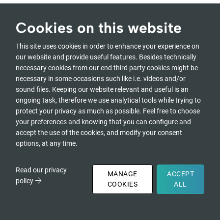
Cookies on this website
Presencing Institute
Programs
This site uses cookies in order to enhance your experience on
is the holding entity
All programs
our website and provide useful features. Besides technically
that maintains the
Social Arts
necessary cookies from our end third party cookies might be
governance,
necessary in some occasions such like i.e. videos and/or
management and
Certifications
sound files. Keeping our website relevant and useful is an
administration of u-
Overview
ongoing task, therefore we use analytical tools while trying to
school and other
Awareness-Based
protect your privacy as much as possible. Feel free to choose
initiatives supporting
Systems Change
your preferences and knowing that you can configure and
awareness-based
Social Presencing
accept the use of the cookies, and modify your consent
systems change.
Theater
options, at any time.
Visual Presencing
Presencing Institute
Inc
Resources
Read our privacy
MANAGE
ACCEPT
1770 Massachusetts
Creative Commons
policy
COOKIES
ALL
Ave. #221
Tools
Cambridge, MA 02140
DONATE
- USA
Community